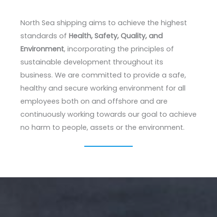
North Sea shipping aims to achieve the highest
standards of
Health, Safety, Quality, and
Environment
, incorporating the principles of
sustainable development throughout its
business. We are committed to provide a safe,
healthy and secure working environment for all
employees both on and offshore and are
continuously working towards our goal to achieve
no harm to people, assets or the environment.