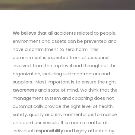
We believe
that all accidents related to people,
environment and assets can be prevented and
have a commitment to zero harm. This
commitment is expected from all personnel
involved, from the top level and throughout the
organization, including sub-contractors and
suppliers. Most important is to ensure the right
awareness
and state of mind. We think that the
management system and coaching does not
automatically provide the right level of health,
safety, quality and environmental performance
on board our vessels. It is more a matter of
individual
responsibility
and highly affected by