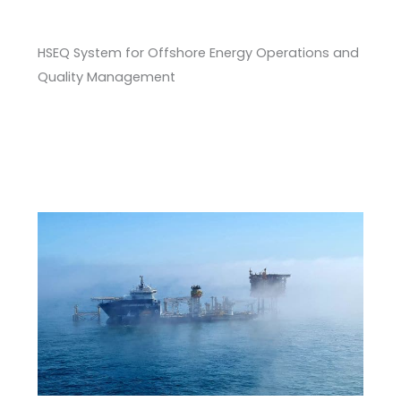
HSEQ System for Offshore Energy Operations and
Quality Management