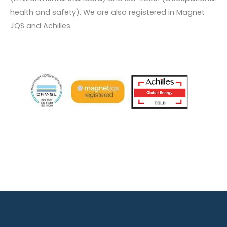
health and safety). We are also registered in Magnet
JQS and Achilles.