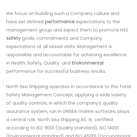
We focus on building such a Company culture and
have set defined
performance
expectations to the
management group and expect them to promote NSS
safety
goals, commitments and Company
expectations at all vessel visits. Management is
responsible and accountable for achieving excellence
in Health, Safety, Quality and
Environmental
performance for successful business results.
North Sea Shipping operates in accordance to the Total
Safety Management Concept, applying a wide variety
of quality controls, in which the company’s quality
assurance system, run in UNISEA marine software, plays
a central role. North Sea Shipping AS is certified
according to ISO 9001 (Quality standard), ISO 14001
(Environmental standard) and ISO 45001 (Occupational