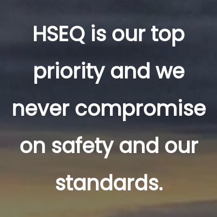
HSEQ is our top
priority and we
never compromise
on safety and our
standards.