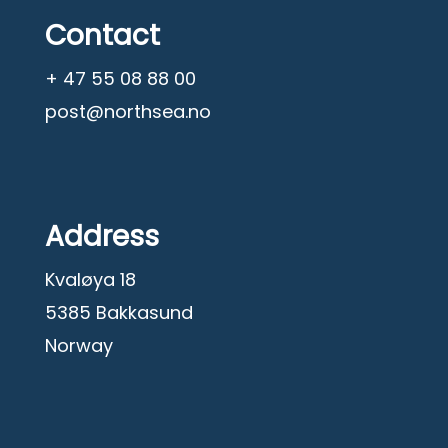
Contact
+ 47 55 08 88 00
post@northsea.no
Address
Kvaløya 18
5385 Bakkasund
Norway