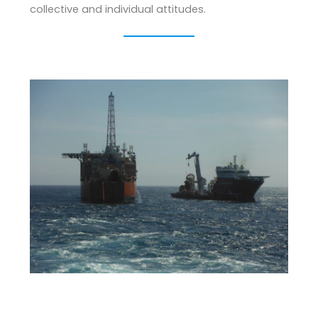
collective and individual attitudes.