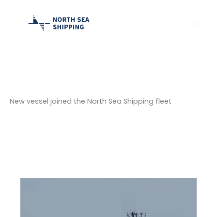
Skip
to
content
New vessel joined the North Sea Shipping fleet