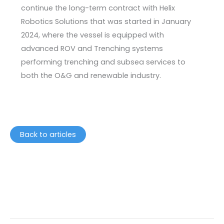
continue the long-term contract with Helix
Robotics Solutions that was started in January
2024, where the vessel is equipped with
advanced ROV and Trenching systems
performing trenching and subsea services to
both the O&G and renewable industry.
Back to articles