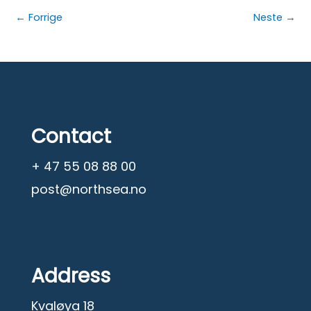
←
Forrige
Neste
→
Contact
+ 47 55 08 88 00
post@northsea.no
Address
Kvaløya 18