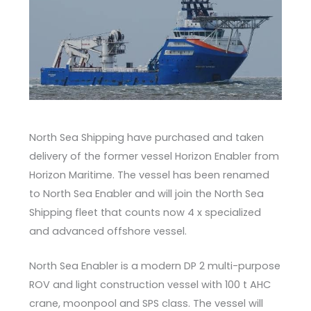
North Sea Shipping have purchased and taken
delivery of the former vessel Horizon Enabler from
Horizon Maritime. The vessel has been renamed
to North Sea Enabler and will join the North Sea
Shipping fleet that counts now 4 x specialized
and advanced offshore vessel.
North Sea Enabler is a modern DP 2 multi-purpose
ROV and light construction vessel with 100 t AHC
crane, moonpool and SPS class. The vessel will