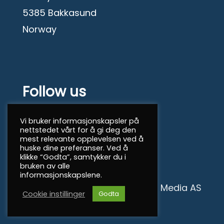
5385 Bakkasund
Norway
Follow us
Facebook
Vi bruker informasjonskapsler på
nettstedet vårt for å gi deg den
mest relevante opplevelsen ved å
© 2026 North Sea Shipping
huske dine preferanser. Ved å
klikke “Godta”, samtykker du i
bruken av alle
informasjonskapslene.
Personvern
|
Mint Media AS
Cookie instillinger
Godta